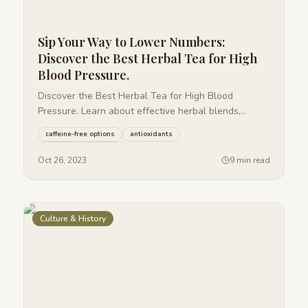
Sip Your Way to Lower Numbers:
Discover the Best Herbal Tea for High
Blood Pressure.
Discover the Best Herbal Tea for High Blood
Pressure. Learn about effective herbal blends,
brewing tips, and potential risks.
caffeine-free options
antioxidants
plant-based remedies
+
27
more
Oct 26, 2023
9 min read
Culture & History