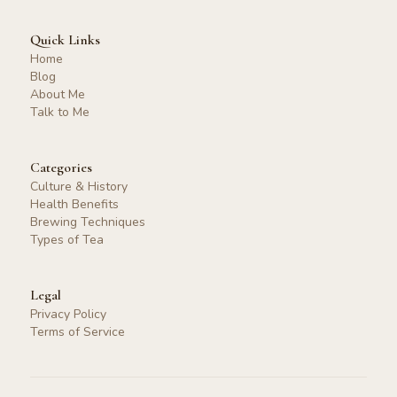
Quick Links
Home
Blog
About Me
Talk to Me
Categories
Culture & History
Health Benefits
Brewing Techniques
Types of Tea
Legal
Privacy Policy
Terms of Service