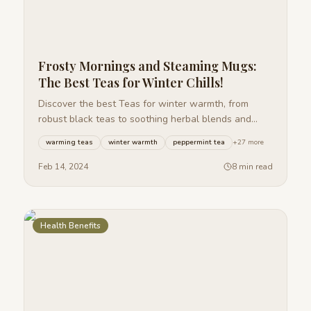
Frosty Mornings and Steaming Mugs:
The Best Teas for Winter Chills!
Discover the best Teas for winter warmth, from
robust black teas to soothing herbal blends and
spiced chai, perfect for frosty mornings.
warming teas
winter warmth
peppermint tea
+
27
more
Feb 14, 2024
8 min read
Health Benefits