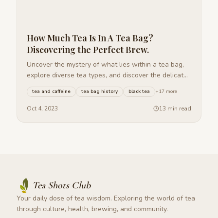
How Much Tea Is In A Tea Bag?
Discovering the Perfect Brew.
Uncover the mystery of what lies within a tea bag,
explore diverse tea types, and discover the delicate
balance of daily tea consumption.
tea and caffeine
tea bag history
black tea
+
17
more
Oct 4, 2023
13 min read
Tea Shots Club
Your daily dose of tea wisdom. Exploring the world of tea
through culture, health, brewing, and community.