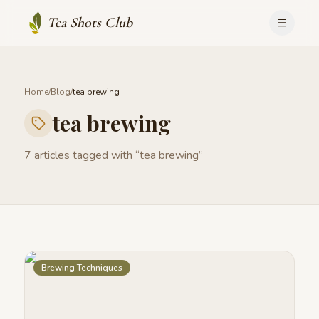
Tea Shots Club
Home
/
Blog
/
tea brewing
tea brewing
7
articles
tagged with “
tea brewing
”
Brewing Techniques