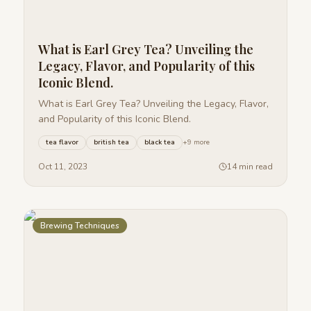
What is Earl Grey Tea? Unveiling the
Legacy, Flavor, and Popularity of this
Iconic Blend.
What is Earl Grey Tea? Unveiling the Legacy, Flavor,
and Popularity of this Iconic Blend.
tea flavor
british tea
black tea
+
9
more
Oct 11, 2023
14 min read
Brewing Techniques