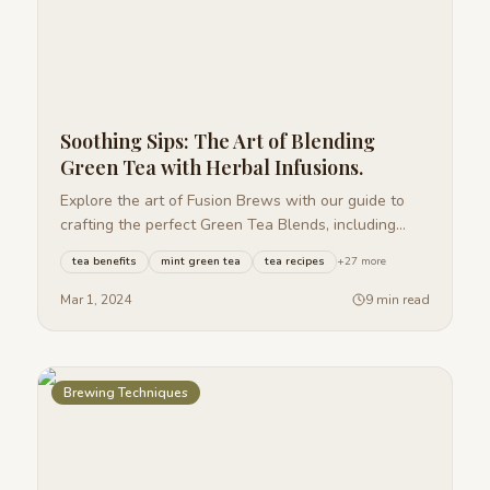
Soothing Sips: The Art of Blending
Green Tea with Herbal Infusions.
Explore the art of Fusion Brews with our guide to
crafting the perfect Green Tea Blends, including
Mint, Jasmine, Lemon Ginger, and Berry.
tea benefits
mint green tea
tea recipes
+
27
more
Mar 1, 2024
9 min read
Brewing Techniques