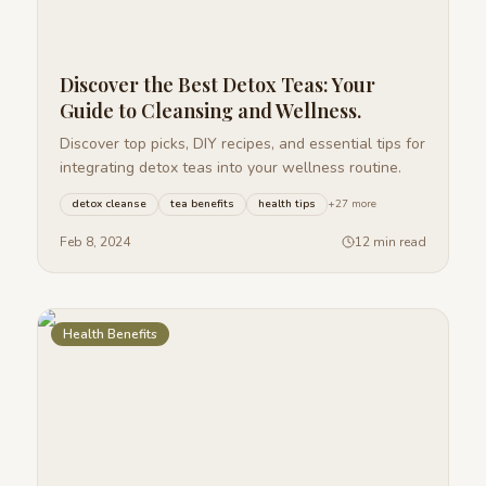
Discover the Best Detox Teas: Your
Guide to Cleansing and Wellness.
Discover top picks, DIY recipes, and essential tips for
integrating detox teas into your wellness routine.
detox cleanse
tea benefits
health tips
+
27
more
Feb 8, 2024
12 min read
Health Benefits