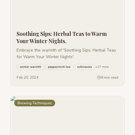
Soothing Sips: Herbal Teas to Warm
Your Winter Nights.
Embrace the warmth of 'Soothing Sips: Herbal Teas
for Warm Your Winter Nights'.
winter warmth
peppermint tea
echinacea
+
27
more
Feb 20, 2024
9 min read
Brewing Techniques