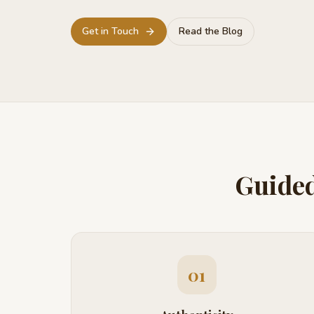
Get in Touch
Read the Blog
Guided
01