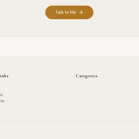
Talk to Me
inks
Categories
Me
 Me