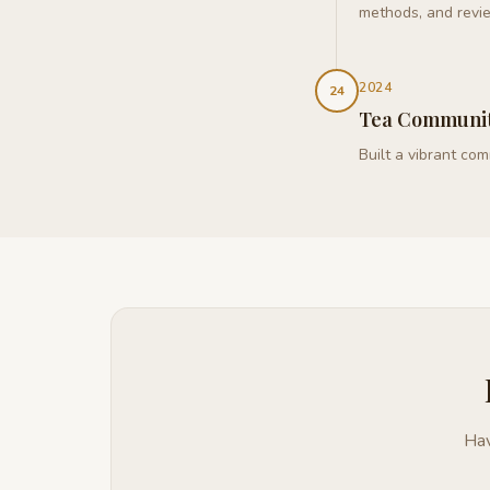
methods, and revi
2024
24
Tea Communi
Built a vibrant co
Hav