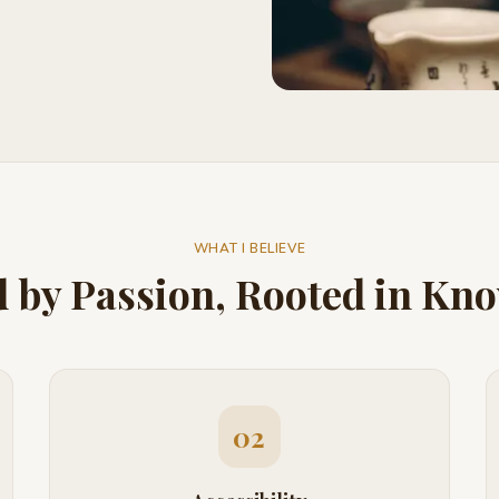
WHAT I BELIEVE
 by Passion, Rooted in Kn
02