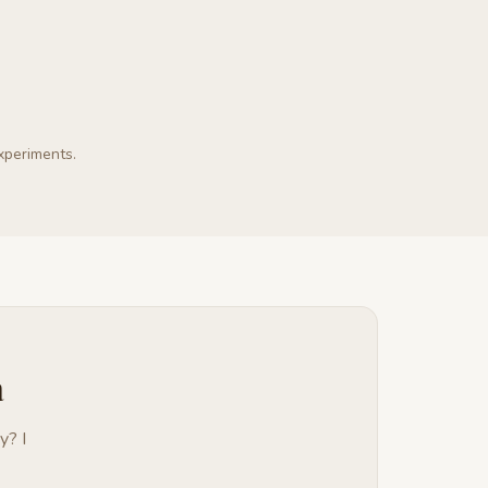
experiments.
a
y? I