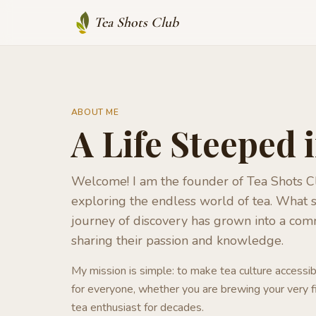
Tea Shots Club
ABOUT ME
A Life Steeped 
Welcome! I am the founder of Tea Shots Cl
exploring the endless world of tea. What s
journey of discovery has grown into a com
sharing their passion and knowledge.
My mission is simple: to make tea culture accessib
for everyone, whether you are brewing your very f
tea enthusiast for decades.