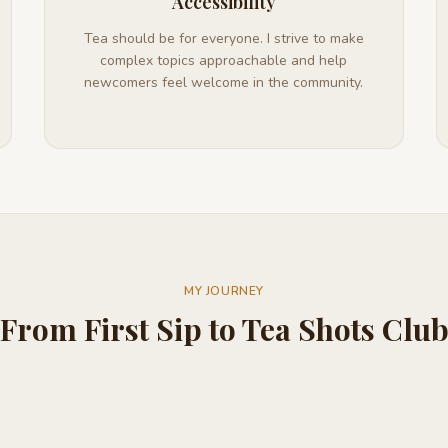
Accessibility
Tea should be for everyone. I strive to make
complex topics approachable and help
newcomers feel welcome in the community.
MY JOURNEY
From First Sip to Tea Shots Clu