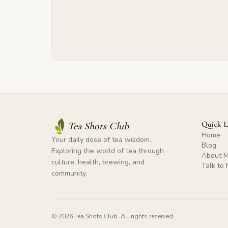
Quick L
Tea Shots Club
Home
Your daily dose of tea wisdom.
Blog
Exploring the world of tea through
About 
culture, health, brewing, and
Talk to
community.
©
2026
Tea Shots Club. All rights reserved.