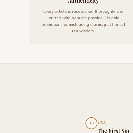
Authenticity
Every article is researched thoroughly and
written with genuine passion. No paid
promotions or misleading claims, just honest
tea wisdom.
2018
18
The First Sip