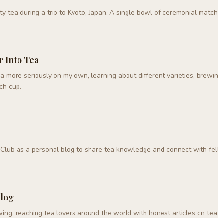
ty tea during a trip to Kyoto, Japan. A single bowl of ceremonial matc
r Into Tea
a more seriously on my own, learning about different varieties, brewi
ch cup.
Club as a personal blog to share tea knowledge and connect with fel
Blog
ing, reaching tea lovers around the world with honest articles on tea 