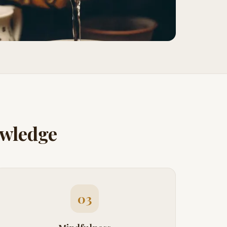
owledge
03