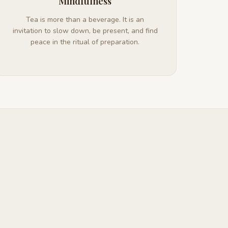
Mindfulness
Tea is more than a beverage. It is an
invitation to slow down, be present, and find
peace in the ritual of preparation.
b