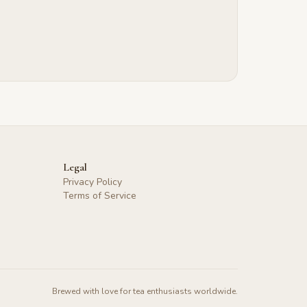
Legal
Privacy Policy
Terms of Service
Brewed with love for tea enthusiasts worldwide.