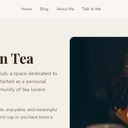
Home
Blog
About Me
Talk to Me
in Tea
ub, a space dedicated to
tarted as a personal
munity of tea lovers
le, enjoyable, and meaningful
irst cup or you have been a