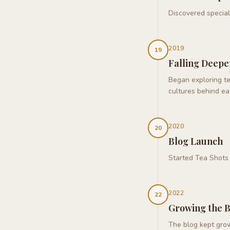
Discovered special
2019
19
Falling Deepe
Began exploring te
cultures behind ea
2020
20
Blog Launch
Started Tea Shots 
2022
22
Growing the 
The blog kept grow