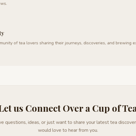
ews.
ty
mmunity of tea lovers sharing their journeys, discoveries, and brewing 
Let us Connect Over a Cup of Te
e questions, ideas, or just want to share your latest tea discover
would love to hear from you.