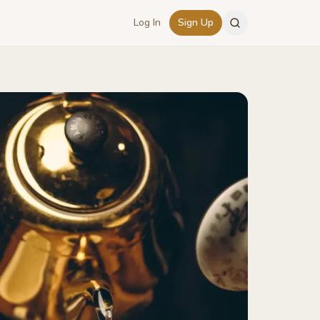
Log In
Sign Up