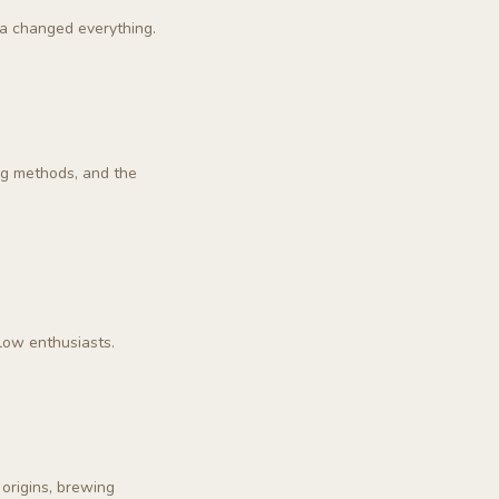
ha changed everything.
ng methods, and the
low enthusiasts.
origins, brewing