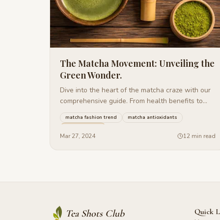
The Matcha Movement: Unveiling the
Green Wonder.
Dive into the heart of the matcha craze with our
comprehensive guide. From health benefits to
delicious recipes.
matcha fashion trend
matcha antioxidants
matcha baking
+
24
more
Mar 27, 2024
12 min read
Quick L
Tea Shots Club