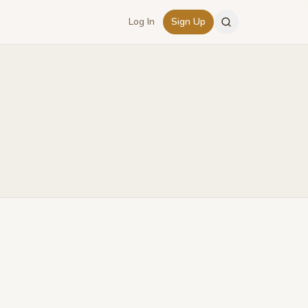
Log In
Sign Up