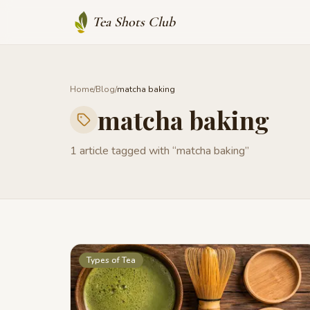
Tea Shots Club
Home
/
Blog
/
matcha baking
matcha baking
1
article
tagged with “
matcha baking
”
Types of Tea