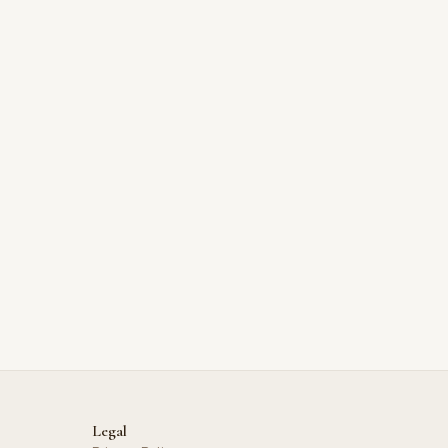
Legal