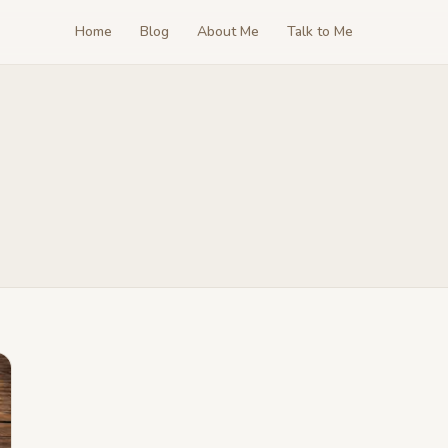
Home
Blog
About Me
Talk to Me