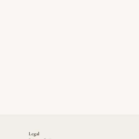
Legal