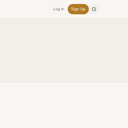
Log In
Sign Up