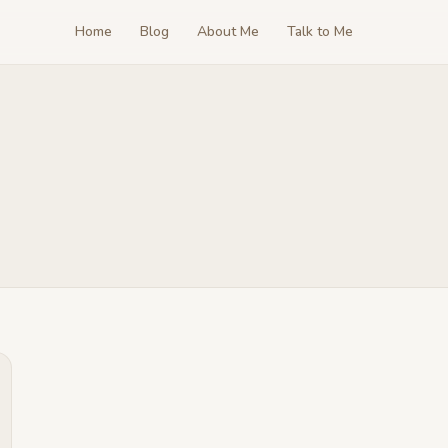
Home
Blog
About Me
Talk to Me