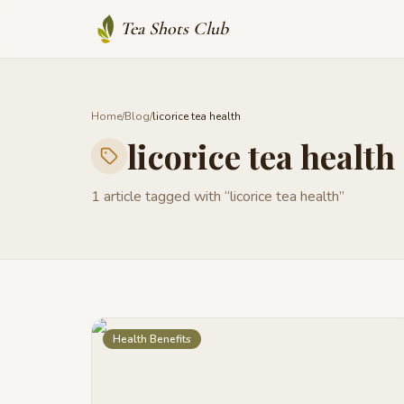
Tea Shots Club
Home
/
Blog
/
licorice tea health
licorice tea health
1
article
tagged with “
licorice tea health
”
Health Benefits