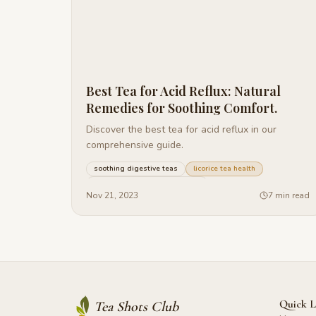
Best Tea for Acid Reflux: Natural
Remedies for Soothing Comfort.
Discover the best tea for acid reflux in our
comprehensive guide.
soothing digestive teas
licorice tea health
managing acid reflux naturally
+
27
more
Nov 21, 2023
7 min read
Quick L
Tea Shots Club