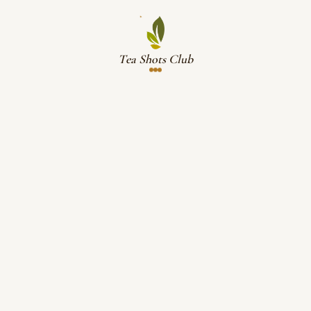
Tea Shots Club