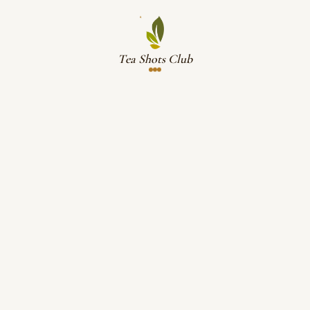
Tea Shots Club